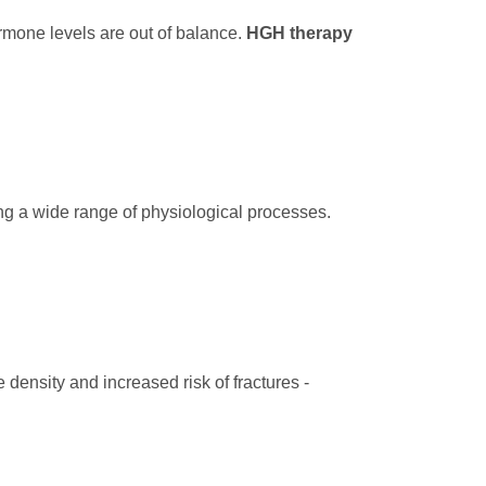
hormone levels are out of balance.
HGH therapy
ing a wide range of physiological processes.
density and increased risk of fractures -