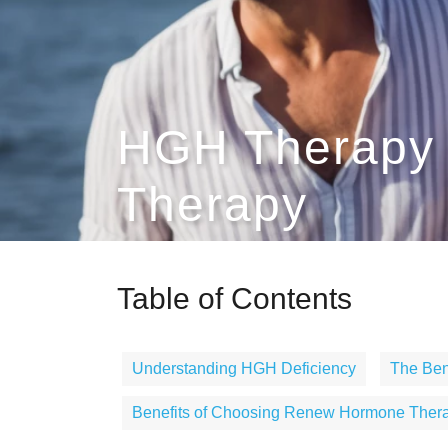
HGH Therapy 
Therapy
Table of Contents
Understanding HGH Deficiency
The Ben
Benefits of Choosing Renew Hormone Thera