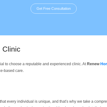
Get Free Consultation
Clinic
ential to choose a reputable and experienced clinic. At
Renew
Hor
ce-based care.
that every individual is unique, and that's why we take a comp