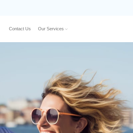
Contact Us
Our Services