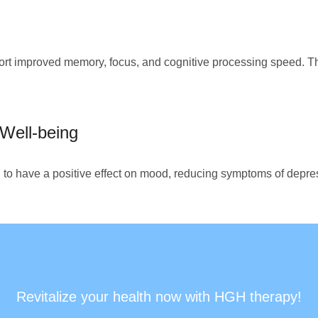
t improved memory, focus, and cognitive processing speed. Th
Well-being
o have a positive effect on mood, reducing symptoms of depres
Revitalize your health now with HGH therapy!