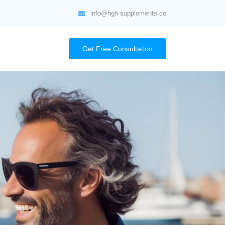
info@hgh-supplements.co
Get Free Consultation