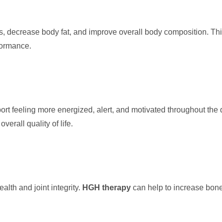
 decrease body fat, and improve overall body composition. Thi
formance.
ort feeling more energized, alert, and motivated throughout the d
erall quality of life.
alth and joint integrity.
HGH therapy
can help to increase bone 