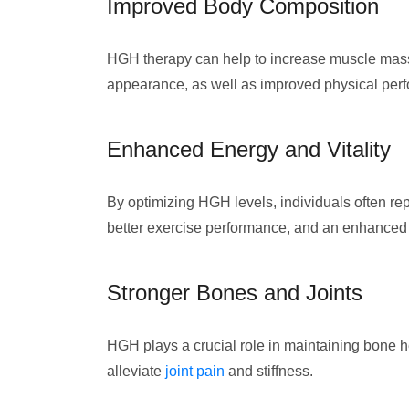
Improved Body Composition
HGH therapy can help to increase muscle mass,
appearance, as well as improved physical per
Enhanced Energy and Vitality
By optimizing HGH levels, individuals often rep
better exercise performance, and an enhanced ov
Stronger Bones and Joints
HGH plays a crucial role in maintaining bone he
alleviate
joint pain
and stiffness.