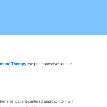
mone Therapy
, we pride ourselves on our
rehensive, patient-centered approach to HGH