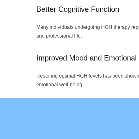
Better Cognitive Function
Many individuals undergoing HGH therapy repor
and professional life.
Improved Mood and Emotional 
Restoring optimal HGH levels has been shown t
emotional well-being.