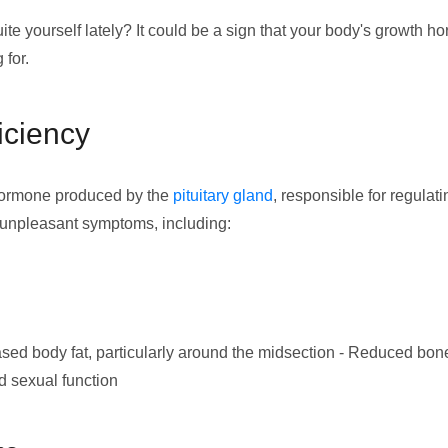
quite yourself lately? It could be a sign that your body's growth 
 for.
ciency
 hormone produced by the
pituitary gland
, responsible for regulat
f unpleasant symptoms, including:
ed body fat, particularly around the midsection - Reduced bone 
d sexual function