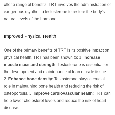
offer a range of benefits. TRT involves the administration of
exogenous (synthetic) testosterone to restore the body's
natural levels of the hormone.
Improved Physical Health
One of the primary benefits of TRT is its positive impact on
physical health. TRT has been shown to: 1.
Increase
muscle mass and strength
: Testosterone is essential for
the development and maintenance of lean muscle tissue.
2.
Enhance bone density
: Testosterone plays a crucial
role in maintaining bone health and reducing the risk of
osteoporosis. 3.
Improve cardiovascular health
: TRT can
help lower cholesterol levels and reduce the risk of heart
disease.