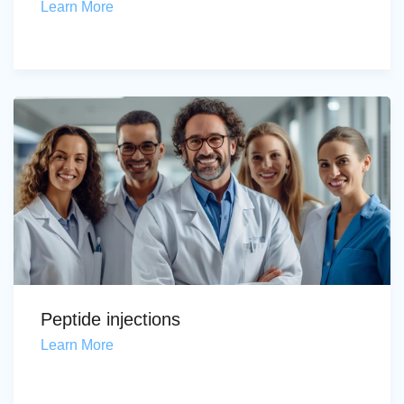
Learn More
Peptide injections
Learn More