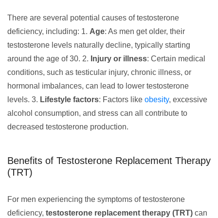
There are several potential causes of testosterone
deficiency, including: 1.
Age
: As men get older, their
testosterone levels naturally decline, typically starting
around the age of 30. 2.
Injury or illness
: Certain medical
conditions, such as testicular injury, chronic illness, or
hormonal imbalances, can lead to lower testosterone
levels. 3.
Lifestyle factors
: Factors like
obesity
, excessive
alcohol consumption, and stress can all contribute to
decreased testosterone production.
Benefits of Testosterone Replacement Therapy
(TRT)
For men experiencing the symptoms of testosterone
deficiency,
testosterone replacement therapy (TRT)
can