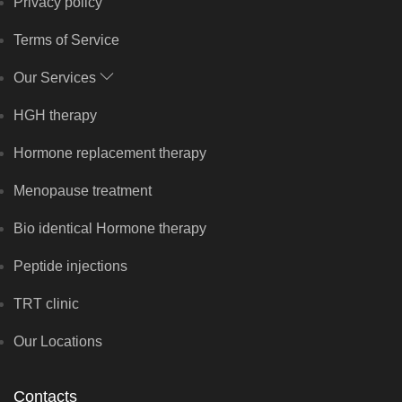
Privacy policy
Terms of Service
Our Services
HGH therapy
Hormone replacement therapy
Menopause treatment
Bio identical Hormone therapy
Peptide injections
TRT clinic
Our Locations
Contacts