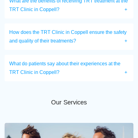
What are the benefits of receiving TRT treatment at the
TRT Clinic in Coppell?
How does the TRT Clinic in Coppell ensure the safety
and quality of their treatments?
What do patients say about their experiences at the
TRT Clinic in Coppell?
Our Services