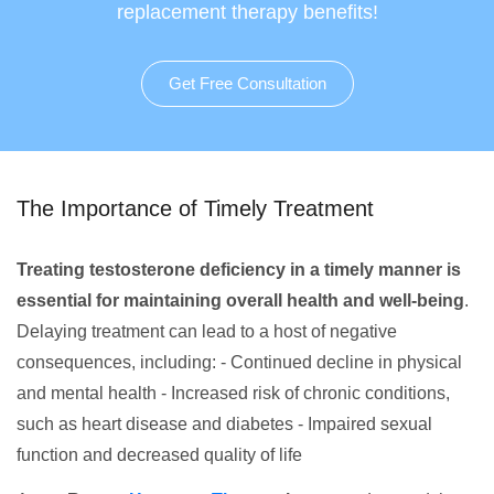
replacement therapy benefits!
Get Free Consultation
The Importance of Timely Treatment
Treating testosterone deficiency in a timely manner is
essential for maintaining overall health and well-being
.
Delaying treatment can lead to a host of negative
consequences, including: - Continued decline in physical
and mental health - Increased risk of chronic conditions,
such as heart disease and diabetes - Impaired sexual
function and decreased quality of life