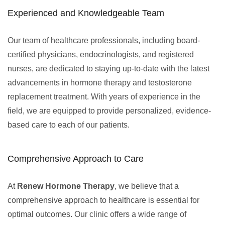
Experienced and Knowledgeable Team
Our team of healthcare professionals, including board-
certified physicians, endocrinologists, and registered
nurses, are dedicated to staying up-to-date with the latest
advancements in hormone therapy and testosterone
replacement treatment. With years of experience in the
field, we are equipped to provide personalized, evidence-
based care to each of our patients.
Comprehensive Approach to Care
At
Renew Hormone Therapy
, we believe that a
comprehensive approach to healthcare is essential for
optimal outcomes. Our clinic offers a wide range of