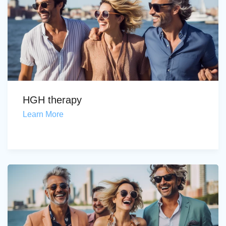
HGH therapy
Learn More