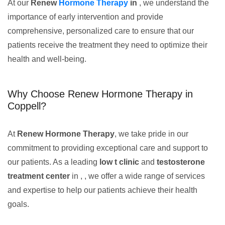
At our
Renew
Hormone Therapy
in
, we understand the
importance of early intervention and provide
comprehensive, personalized care to ensure that our
patients receive the treatment they need to optimize their
health and well-being.
Why Choose Renew Hormone Therapy in
Coppell?
At
Renew Hormone Therapy
, we take pride in our
commitment to providing exceptional care and support to
our patients. As a leading
low t clinic
and
testosterone
treatment center
in , , we offer a wide range of services
and expertise to help our patients achieve their health
goals.