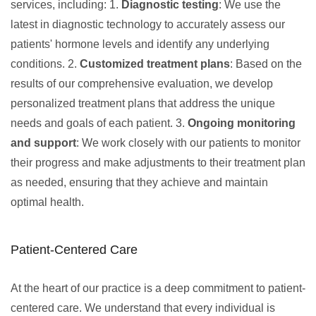
services, including: 1.
Diagnostic testing
: We use the
latest in diagnostic technology to accurately assess our
patients' hormone levels and identify any underlying
conditions. 2.
Customized treatment plans
: Based on the
results of our comprehensive evaluation, we develop
personalized treatment plans that address the unique
needs and goals of each patient. 3.
Ongoing monitoring
and support
: We work closely with our patients to monitor
their progress and make adjustments to their treatment plan
as needed, ensuring that they achieve and maintain
optimal health.
Patient-Centered Care
At the heart of our practice is a deep commitment to patient-
centered care. We understand that every individual is