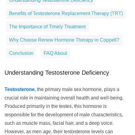
Understanding Testosterone Deficiency
Benefits of Testosterone Replacement Therapy (TRT)
The Importance of Timely Treatment
Why Choose Renew Hormone Therapy in Coppell?
Conclusion
FAQ About
Understanding Testosterone Deficiency
Testosterone
, the primary male sex hormone, plays a
crucial role in maintaining overall health and well-being.
Produced primarily in the testes, this hormone is
responsible for the development of male characteristics,
such as muscle mass, facial hair, and a deep voice.
However, as men age, their testosterone levels can