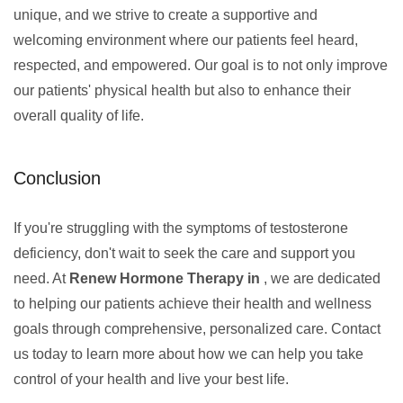
unique, and we strive to create a supportive and
welcoming environment where our patients feel heard,
respected, and empowered. Our goal is to not only improve
our patients' physical health but also to enhance their
overall quality of life.
Conclusion
If you're struggling with the symptoms of testosterone
deficiency, don't wait to seek the care and support you
need. At
Renew Hormone Therapy in
, we are dedicated
to helping our patients achieve their health and wellness
goals through comprehensive, personalized care. Contact
us today to learn more about how we can help you take
control of your health and live your best life.