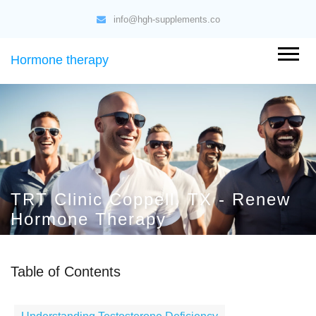
info@hgh-supplements.co
Hormone therapy
TRT Clinic Coppell, TX - Renew
Hormone Therapy
Table of Contents