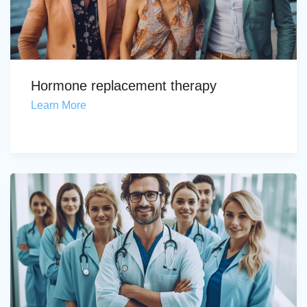
Hormone replacement therapy
Learn More