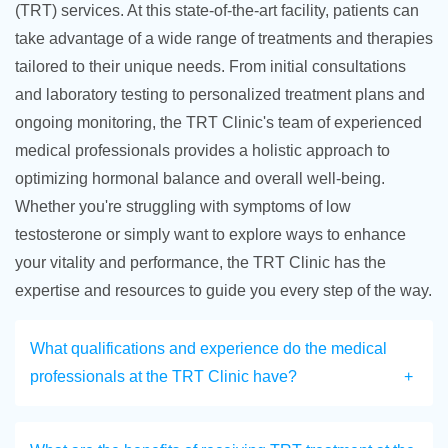
(TRT) services. At this state-of-the-art facility, patients can
take advantage of a wide range of treatments and therapies
tailored to their unique needs. From initial consultations
and laboratory testing to personalized treatment plans and
ongoing monitoring, the TRT Clinic's team of experienced
medical professionals provides a holistic approach to
optimizing hormonal balance and overall well-being.
Whether you're struggling with symptoms of low
testosterone or simply want to explore ways to enhance
your vitality and performance, the TRT Clinic has the
expertise and resources to guide you every step of the way.
What qualifications and experience do the medical
professionals at the TRT Clinic have?