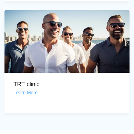
TRT clinic
Learn More