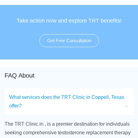
Take action now and explore TRT benefits!
Get Free Consultation
FAQ About
What services does the TRT Clinic in Coppell, Texas
offer?
The TRT Clinic in , is a premier destination for individuals
seeking comprehensive testosterone replacement therapy