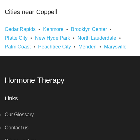
Cities near Coppell
Cedar Rapids
Kenmore
Brooklyn Center
Platte City
New Hyde Park
North Lauderdale
Palm Coast
Peachtree City
Meriden
Marysville
Hormone Therapy
Links
Our Glossary
Contact us