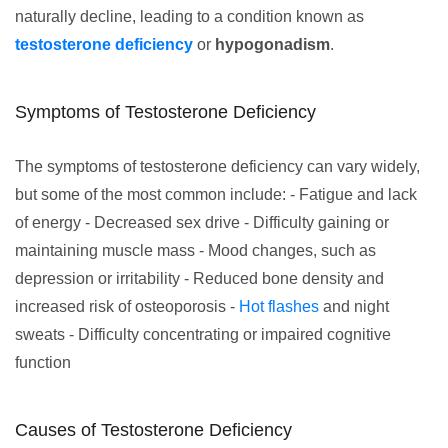
naturally decline, leading to a condition known as
testosterone deficiency
or
hypogonadism
.
Symptoms of Testosterone Deficiency
The symptoms of testosterone deficiency can vary widely,
but some of the most common include: - Fatigue and lack
of energy - Decreased sex drive - Difficulty gaining or
maintaining muscle mass - Mood changes, such as
depression or irritability - Reduced bone density and
increased risk of osteoporosis -
Hot flashes
and night
sweats - Difficulty concentrating or impaired cognitive
function
Causes of Testosterone Deficiency