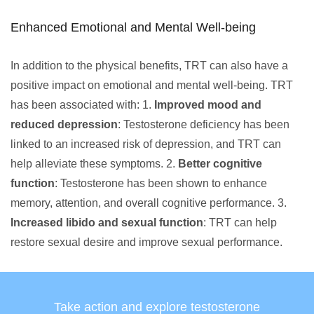
Enhanced Emotional and Mental Well-being
In addition to the physical benefits, TRT can also have a
positive impact on emotional and mental well-being. TRT
has been associated with: 1.
Improved mood and
reduced depression
: Testosterone deficiency has been
linked to an increased risk of depression, and TRT can
help alleviate these symptoms. 2.
Better cognitive
function
: Testosterone has been shown to enhance
memory, attention, and overall cognitive performance. 3.
Increased libido and sexual function
: TRT can help
restore sexual desire and improve sexual performance.
Take action and explore testosterone