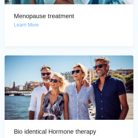
Menopause treatment
Learn More
Bio identical Hormone therapy